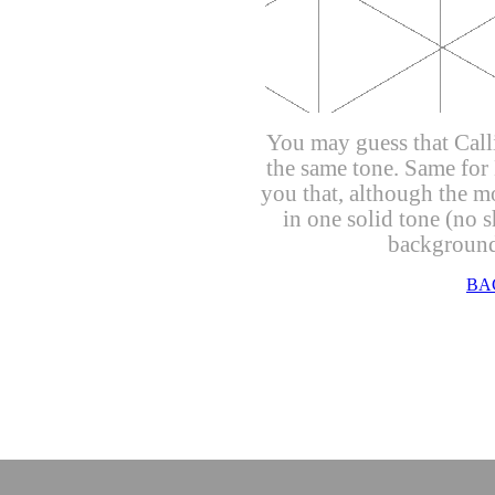
You may guess that Call
the same tone. Same for 
you that, although the mo
in one solid tone (no s
background 
un
BA