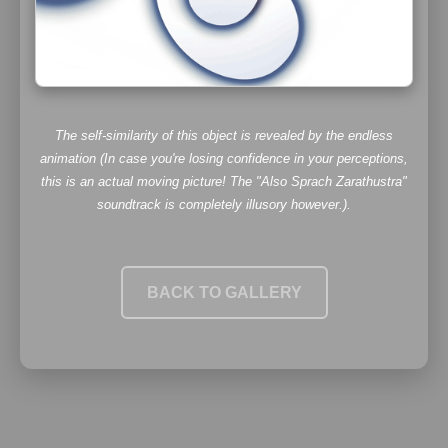
The self-similarity of this object is revealed by the endless
animation (In case you're losing confidence in your perceptions,
this
is
an actual moving picture! The
"Also Sprach Zarathustra"
soundtrack is completely illusory however.).
BACK TO GALLERY