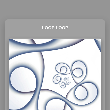
LOOP LOOP