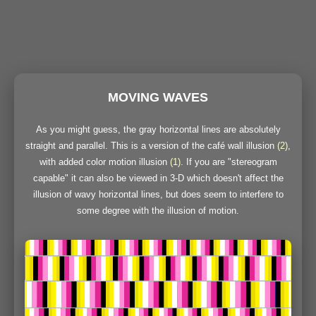
MOVING WAVES
As you might guess, the gray horizontal lines are absolutely
straight and parallel. This is a version of the café wall illusion
(2)
,
with added color motion illusion
(1)
. If you are "stereogram
capable" it can also be viewed in 3-D which doesn't affect the
illusion of wavy horizontal lines, but does seem to interfere to
some degree with the illusion of motion.