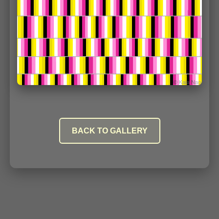
BACK TO GALLERY